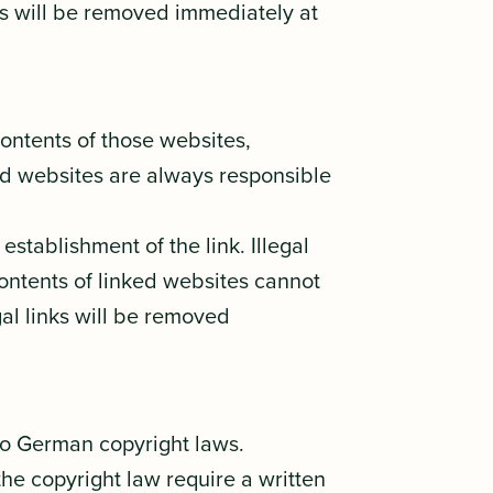
nts will be removed immediately at
contents of those websites,
ked websites are always responsible
stablishment of the link. Illegal
contents of linked websites cannot
gal links will be removed
to German copyright laws.
the copyright law require a written