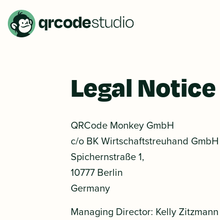
Legal Notice
QRCode Monkey GmbH
c/o BK Wirtschaftstreuhand GmbH
Spichernstraße 1,
10777 Berlin
Germany
Managing Director: Kelly Zitzmann