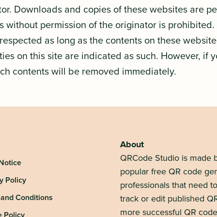
ator. Downloads and copies of these websites are per
 without permission of the originator is prohibited.
e respected as long as the contents on these website
ties on this site are indicated as such. However, if 
uch contents will be removed immediately.
About
QRCode Studio is made b
Notice
popular free QR code gen
y Policy
professionals that need 
 and Conditions
track or edit published Q
more successful QR code
 Policy