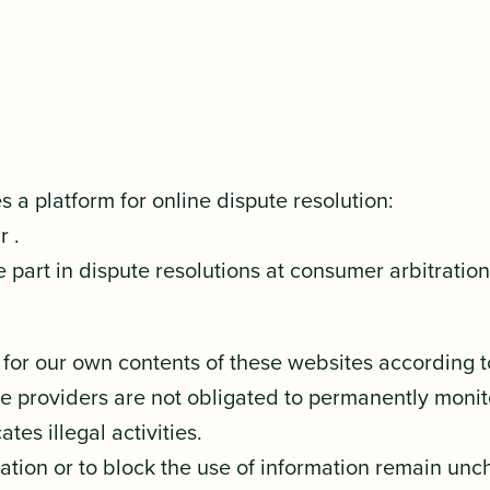
a platform for online dispute resolution:
dr
.
 part in dispute resolutions at consumer arbitratio
e for our own contents of these websites according 
ce providers are not obligated to permanently monit
tes illegal activities.
tion or to block the use of information remain unchal