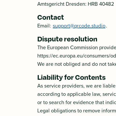
Amtsgericht Dresden: HRB 40482
Contact
Email:
support@qrcode.studio
.
Dispute resolution
The European Commission provides 
https://ec.europa.eu/consumers/o
We are not obliged and do not take
Liability for Contents
As service providers, we are liabl
according to applicable law, servi
or to search for evidence that indica
Legal obligations to remove informa