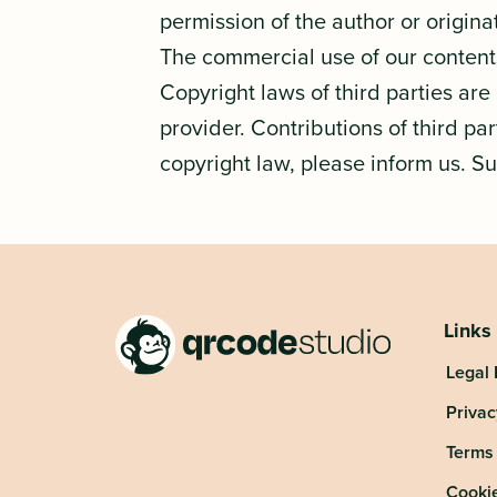
permission of the author or origin
The commercial use of our contents
Copyright laws of third parties ar
provider. Contributions of third par
copyright law, please inform us. S
Links
Legal 
Privac
Terms
Cookie