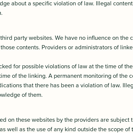
dge about a specific violation of law. Illegal conte
.
l third party websites. We have no influence on the 
those contents. Providers or administrators of lin
d for possible violations of law at the time of the e
time of the linking. A permanent monitoring of the 
ations that there has been a violation of law. Ille
owledge of them.
ed on these websites by the providers are subject 
 as well as the use of any kind outside the scope of 