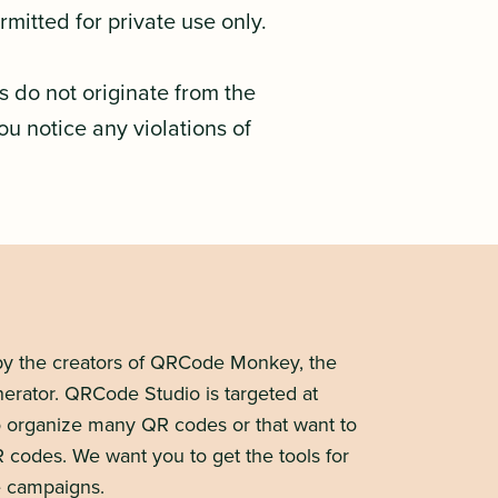
mitted for private use only.
s do not originate from the
you notice any violations of
y the creators of QRCode Monkey, the
erator. QRCode Studio is targeted at
to organize many QR codes or that want to
R codes. We want you to get the tools for
 campaigns.