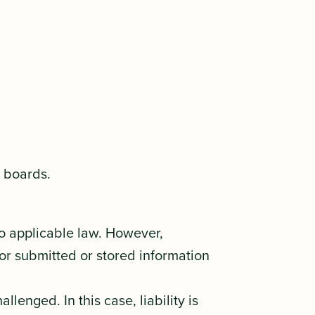
n boards.
to applicable law. However,
or submitted or stored information
lenged. In this case, liability is