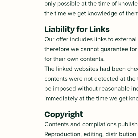
only possible at the time of knowle
the time we get knowledge of them
Liability for Links
Our offer includes links to externa
therefore we cannot guarantee for 
for their own contents.
The linked websites had been checke
contents were not detected at the 
be imposed without reasonable indic
immediately at the time we get kn
Copyright
Contents and compilations publish
Reproduction, editing, distribution